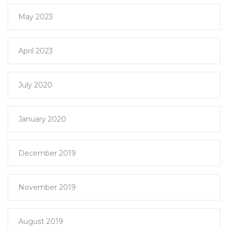
May 2023
April 2023
July 2020
January 2020
December 2019
November 2019
August 2019