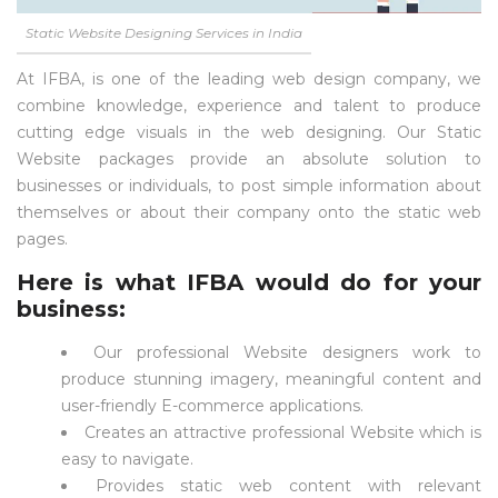
Static Website Designing Services in India
At IFBA, is one of the leading web design company, we
combine knowledge, experience and talent to produce
cutting edge visuals in the web designing. Our Static
Website packages provide an absolute solution to
businesses or individuals, to post simple information about
themselves or about their company onto the static web
pages.
Here is what IFBA would do for your
business:
Our professional Website designers work to
produce stunning imagery, meaningful content and
user-friendly E-commerce applications.
Creates an attractive professional Website which is
easy to navigate.
Provides static web content with relevant