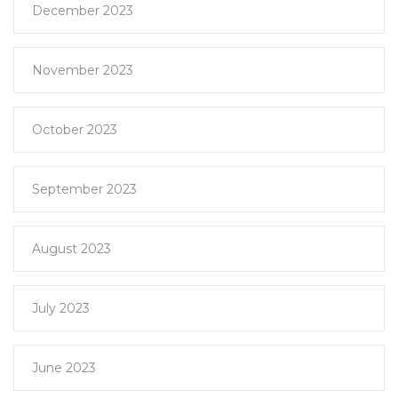
December 2023
November 2023
October 2023
September 2023
August 2023
July 2023
June 2023