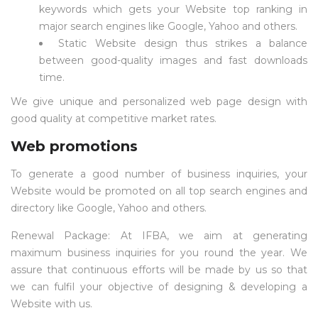
keywords which gets your Website top ranking in
major search engines like Google, Yahoo and others.
Static Website design thus strikes a balance
between good-quality images and fast downloads
time.
We give unique and personalized web page design with
good quality at competitive market rates.
Web promotions
To generate a good number of business inquiries, your
Website would be promoted on all top search engines and
directory like Google, Yahoo and others.
Renewal Package: At IFBA, we aim at generating
maximum business inquiries for you round the year. We
assure that continuous efforts will be made by us so that
we can fulfil your objective of designing & developing a
Website with us.