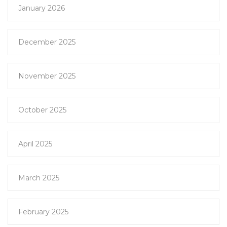
January 2026
December 2025
November 2025
October 2025
April 2025
March 2025
February 2025