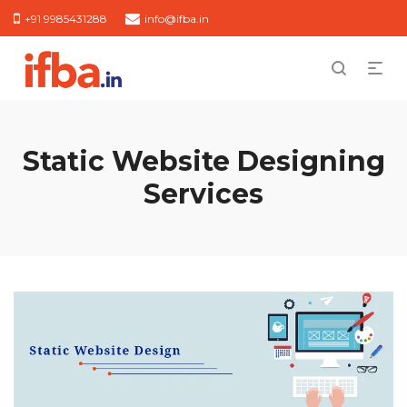
+91 9985431288
info@ifba.in
Static Website Designing
Services