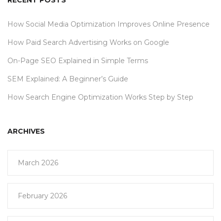
RECENT POSTS
How Social Media Optimization Improves Online Presence
How Paid Search Advertising Works on Google
On-Page SEO Explained in Simple Terms
SEM Explained: A Beginner’s Guide
How Search Engine Optimization Works Step by Step
ARCHIVES
March 2026
February 2026