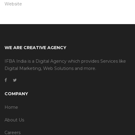
Website
WE ARE CREATIVE AGENCY
IFBA India is a Digital Agency which provides Services like
Digital Marketing, Web Solutions and more.
COMPANY
Home
About Us
Careers