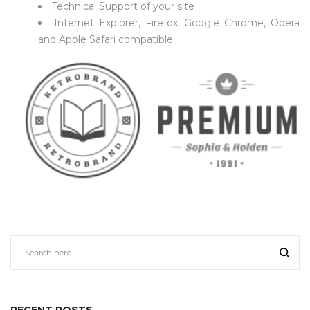
Technical Support of your site
Internet Explorer, Firefox, Google Chrome, Opera
and Apple Safari compatible.