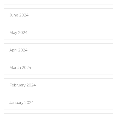
June 2024
May 2024
April 2024
March 2024
February 2024
January 2024