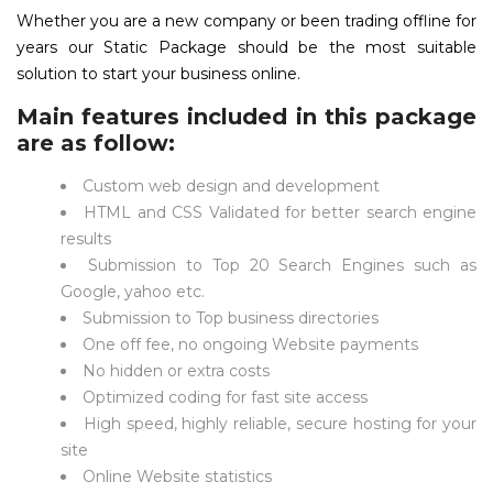
Whether you are a new company or been trading offline for
years our Static Package should be the most suitable
solution to start your business online.
Main features included in this package
are as follow:
Custom web design and development
HTML and CSS Validated for better search engine
results
Submission to Top 20 Search Engines such as
Google, yahoo etc.
Submission to Top business directories
One off fee, no ongoing Website payments
No hidden or extra costs
Optimized coding for fast site access
High speed, highly reliable, secure hosting for your
site
Online Website statistics