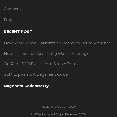
Contact Us
Blog
RECENT POST
How Social Media Optimization Improves Online Presence
How Paid Search Advertising Works on Google
On-Page SEO Explained in Simple Terms
SEM Explained: A Beginner’s Guide
Nagendra Gadamsetty
Nagendra Gadamsetty
© IFBA India. All Right Reserved 2019.