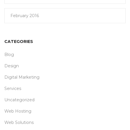
February 2016
CATEGORIES
Blog
Design
Digital Marketing
Services
Uncategorized
Web Hosting
Web Solutions