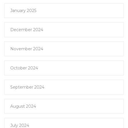
January 2025
December 2024
November 2024
October 2024
September 2024
August 2024
July 2024