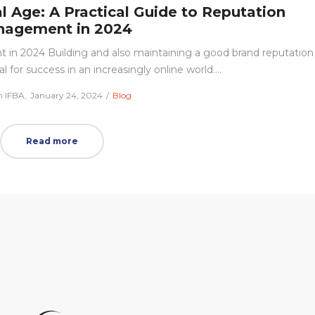
al Age: A Practical Guide to Reputation
agement in 2024
 in 2024 Building and also maintaining a good brand reputation
 for success in an increasingly online world.…
Posted
Posted
 IFBA
January 24, 2024
Blog
on
in
Read more