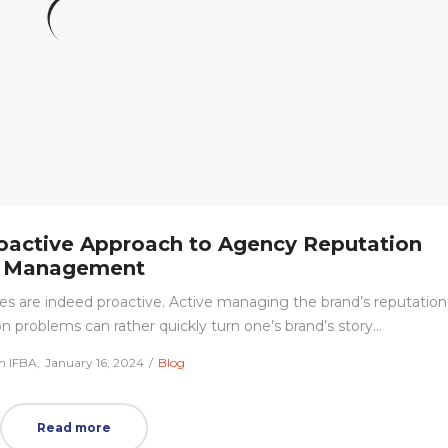
Proactive Approach to Agency Reputation
Management
s are indeed proactive. Active managing the brand’s reputation
n problems can rather quickly turn one’s brand’s story…
Posted
Posted
m IFBA
January 16, 2024
Blog
on
in
Read more