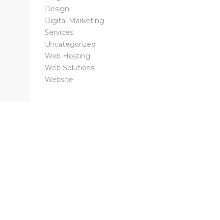
Design
Digital Marketing
Services
Uncategorized
Web Hosting
Web Solutions
Website