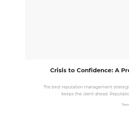
Crisis to Confidence: A 
The best reputation management strategie
keeps the client ahead. Reputatio
by
Tea