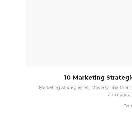
10 Marketing Strateg
Marketing Strategies For Movie Online Promo
an important
by
Tea