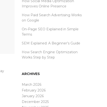
How Social Media Optimization
Improves Online Presence
How Paid Search Advertising Works
on Google
On-Page SEO Explained in Simple
Terms
SEM Explained: A Beginner’s Guide
How Search Engine Optimization
Works Step by Step
lay
ARCHIVES
March 2026
February 2026
January 2026
December 2025