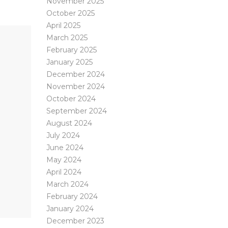
November 2025
October 2025
April 2025
March 2025
February 2025
January 2025
December 2024
November 2024
October 2024
September 2024
August 2024
July 2024
June 2024
May 2024
April 2024
March 2024
February 2024
January 2024
December 2023