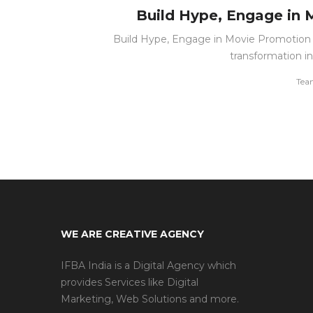
Build Hype, Engage in 
Build Hype, Engage in Movie Promotion T
transformation i
by
Tea
WE ARE CREATIVE AGENCY
IFBA India is a Digital Agency which
provides Services like Digital
Marketing, Web Solutions and more.