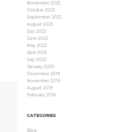
November 2023
October 2023
September 2023
August 2023
July 2023
June 2023
May 2023
April 2023
July 2020
January 2020
December 2019
November 2019
August 2019
February 2016
CATEGORIES
Blog