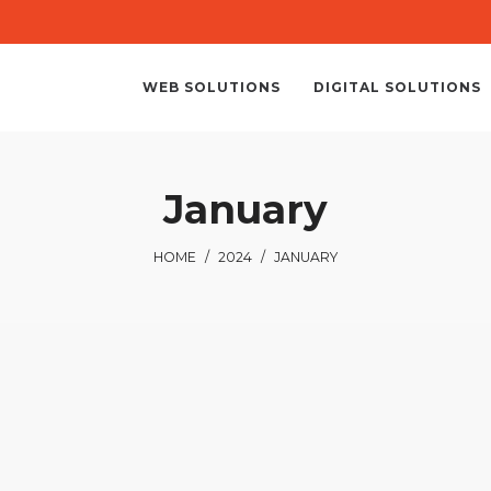
WEB SOLUTIONS
DIGITAL SOLUTIONS
January
HOME
/
2024
/
JANUARY