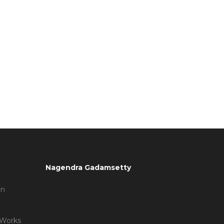
Nagendra Gadamsetty
on
 Works