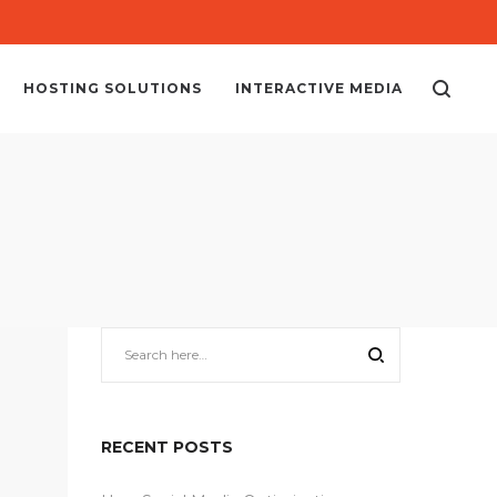
HOSTING SOLUTIONS
INTERACTIVE MEDIA
RECENT POSTS