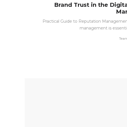
Brand Trust in the Digit
Man
Practical Guide to Reputation Management
management is essential
by
Team