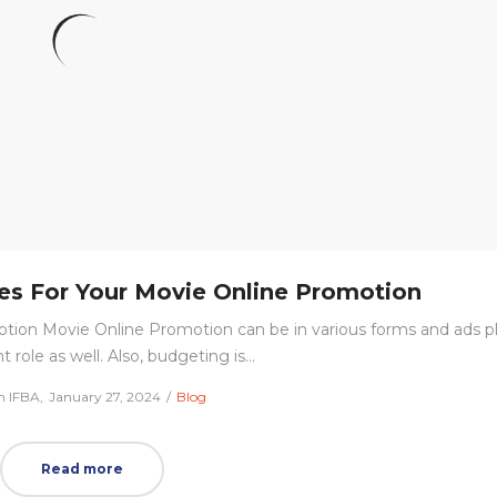
ies For Your Movie Online Promotion
tion Movie Online Promotion can be in various forms and ads p
 role as well. Also, budgeting is…
Posted
Posted
m IFBA
January 27, 2024
Blog
on
in
Read more