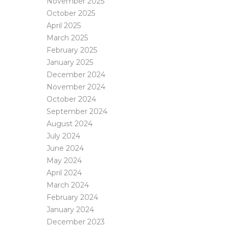
November 2025
October 2025
April 2025
March 2025
February 2025
January 2025
December 2024
November 2024
October 2024
September 2024
August 2024
July 2024
June 2024
May 2024
April 2024
March 2024
February 2024
January 2024
December 2023