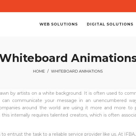
WEB SOLUTIONS
DIGITAL SOLUTIONS
Whiteboard Animation
HOME
/
WHITEBOARD ANIMATIONS
 drawn by artists on a white background. It is often used to co
e it can communicate your message in an unencumbered way
 companies around the world are using it more and more to 
s internally requires talented creators, which is often associ
to entrust the task to a reliable service provider like us. At IFBA