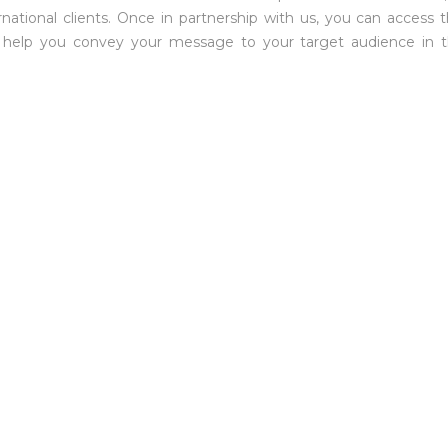
national clients. Once in partnership with us, you can access t
ill help you convey your message to your target audience in