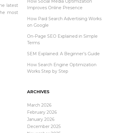
How Social Media Optimization
he latest
Improves Online Presence
 the most
How Paid Search Advertising Works
on Google
On-Page SEO Explained in Simple
Terms
SEM Explained: A Beginner’s Guide
How Search Engine Optimization
Works Step by Step
ARCHIVES
March 2026
February 2026
January 2026
December 2025