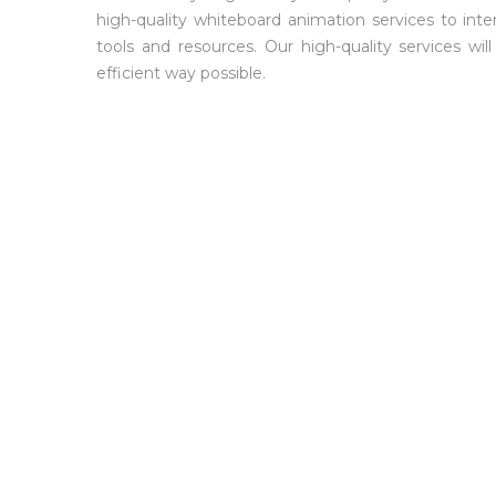
high-quality whiteboard animation services to inter
tools and resources. Our high-quality services w
efficient way possible.