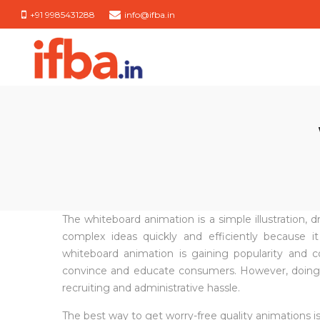
+91 9985431288
info@ifba.in
IFBA
IFBA
India
India
The whiteboard animation is a simple illustration,
complex ideas quickly and efficiently becaus
whiteboard animation is gaining popularity and
convince and educate consumers. However, doing thi
recruiting and administrative hassle.
The best way to get worry-free quality animations is 