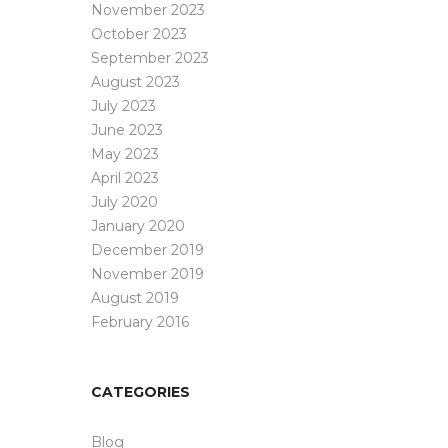
November 2023
October 2023
September 2023
August 2023
July 2023
June 2023
May 2023
April 2023
July 2020
January 2020
December 2019
November 2019
August 2019
February 2016
CATEGORIES
Blog