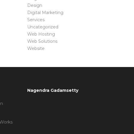
Design
Digital Marketing
Services
Uncategorized
Web Hosting
Web Solutions
Website
Nagendra Gadamsetty
on
 Works