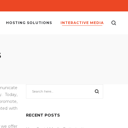
HOSTING SOLUTIONS
INTERACTIVE MEDIA
s
mmunicate
. Today,
promote,
ated with
RECENT POSTS
, we offer