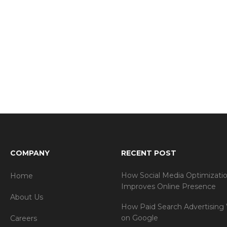
COMPANY
RECENT POST
How Social Media Optimizati
Home
Improves Online Presence
About Us
How Paid Search Advertising
on Google
Careers