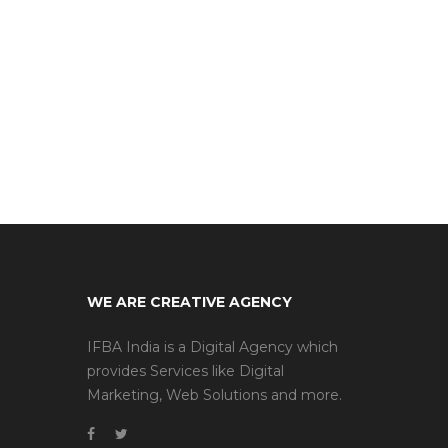
WE ARE CREATIVE AGENCY
IFBA India is a Digital Agency which
provides Services like Digital
Marketing, Web Solutions and more.