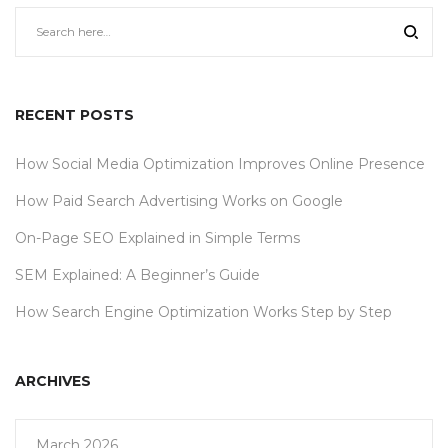
RECENT POSTS
How Social Media Optimization Improves Online Presence
How Paid Search Advertising Works on Google
On-Page SEO Explained in Simple Terms
SEM Explained: A Beginner’s Guide
How Search Engine Optimization Works Step by Step
ARCHIVES
March 2026