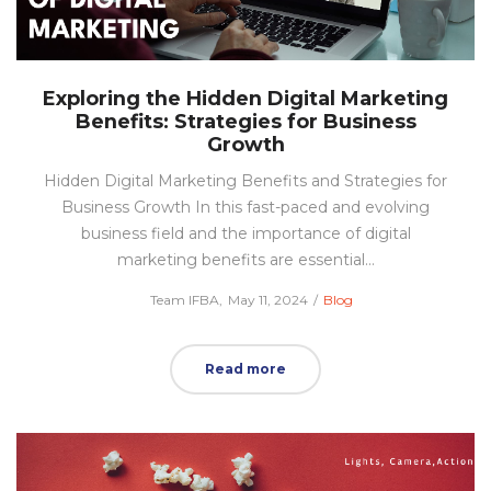
Exploring the Hidden Digital Marketing
Benefits: Strategies for Business
Growth
Hidden Digital Marketing Benefits and Strategies for
Business Growth In this fast-paced and evolving
business field and the importance of digital
marketing benefits are essential…
Posted
Posted
by
Team IFBA
May 11, 2024
Blog
on
in
Read more