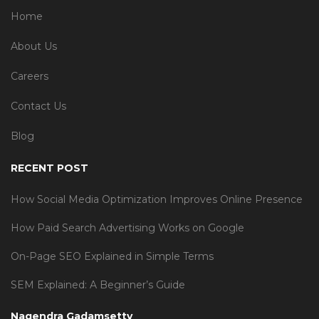
Home
About Us
Careers
Contact Us
Blog
RECENT POST
How Social Media Optimization Improves Online Presence
How Paid Search Advertising Works on Google
On-Page SEO Explained in Simple Terms
SEM Explained: A Beginner’s Guide
Nagendra Gadamsetty