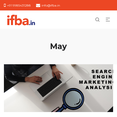
+91 9985431288
info@ifba.in
May