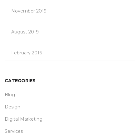
November 2019
August 2019
February 2016
CATEGORIES
Blog
Design
Digital Marketing
Services