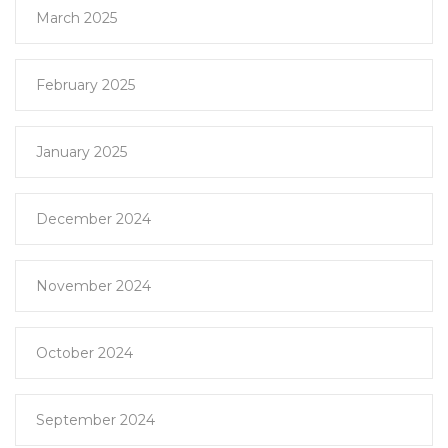
March 2025
February 2025
January 2025
December 2024
November 2024
October 2024
September 2024