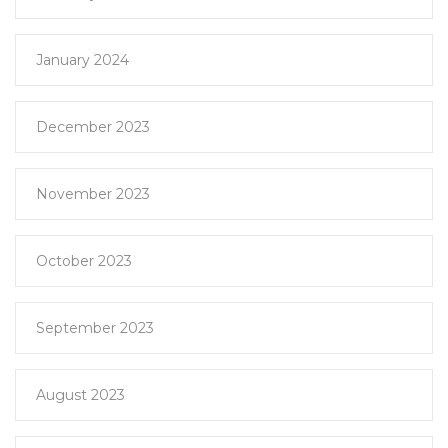
January 2024
December 2023
November 2023
October 2023
September 2023
August 2023