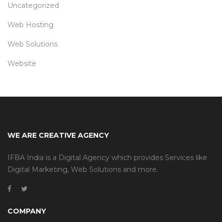
Uncategorized
Web Hosting
Web Solutions
Website
WE ARE CREATIVE AGENCY
IFBA India is a Digital Agency which provides Services like
Digital Marketing, Web Solutions and more.
COMPANY