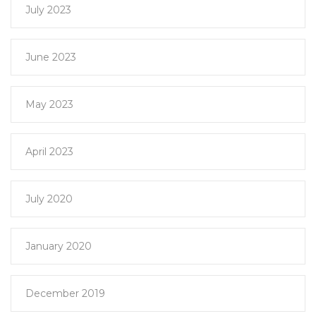
July 2023
June 2023
May 2023
April 2023
July 2020
January 2020
December 2019