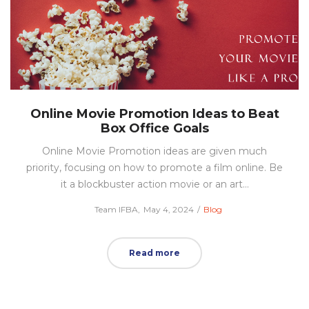
Online Movie Promotion Ideas to Beat
Box Office Goals
Online Movie Promotion ideas are given much
priority, focusing on how to promote a film online. Be
it a blockbuster action movie or an art…
Posted
Posted
by
Team IFBA
May 4, 2024
Blog
on
in
Read more