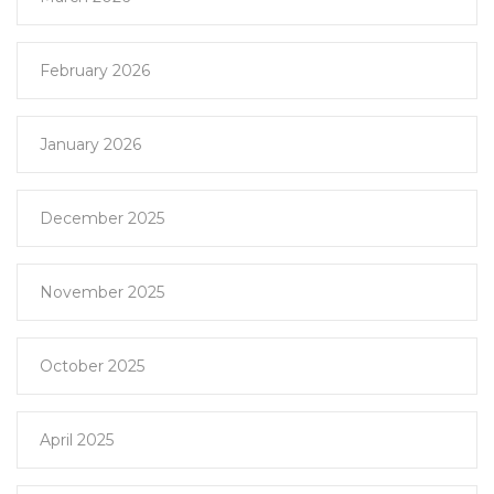
February 2026
January 2026
December 2025
November 2025
October 2025
April 2025