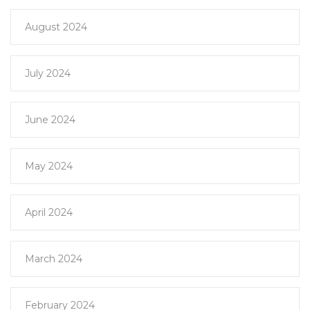
August 2024
July 2024
June 2024
May 2024
April 2024
March 2024
February 2024