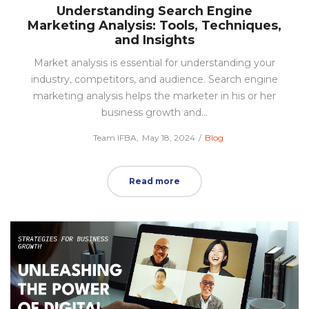
Understanding Search Engine
Marketing Analysis: Tools, Techniques,
and Insights
Market analysis is essential for understanding your
industry, competitors, and audience. Search engine
marketing analysis helps the marketer in his or her
business growth and…
Posted
Posted
by
Team IFBA
May 18, 2024
Blog
on
in
Read more