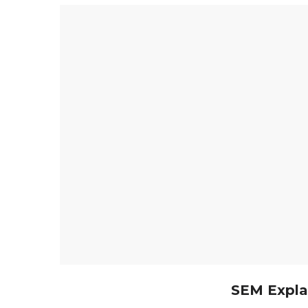
SEM Expla