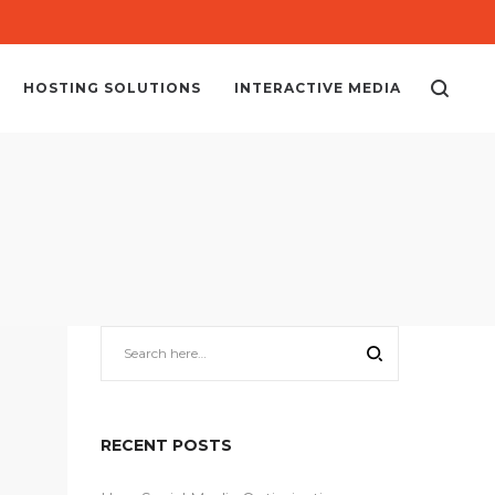
HOSTING SOLUTIONS
INTERACTIVE MEDIA
RECENT POSTS