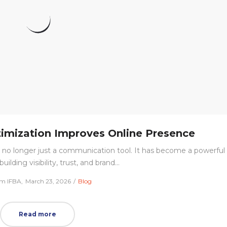
imization Improves Online Presence
a is no longer just a communication tool. It has become a powerful
building visibility, trust, and brand…
Posted
Posted
m IFBA
March 23, 2026
Blog
on
in
Read more