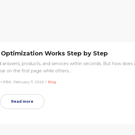
Optimization Works Step by Step
d answers, products, and services within seconds. But how does 
ar on the first page while others…
Posted
Posted
m IFBA
February 11, 2026
Blog
on
in
Read more