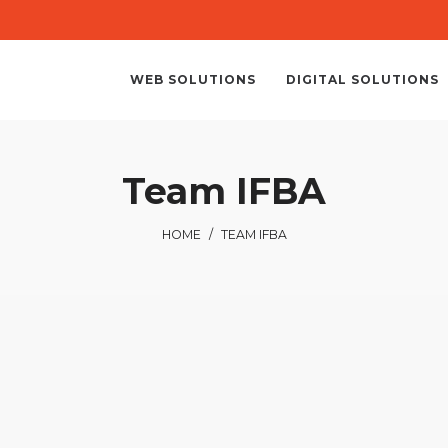
WEB SOLUTIONS
DIGITAL SOLUTIONS
Team IFBA
HOME
/
TEAM IFBA