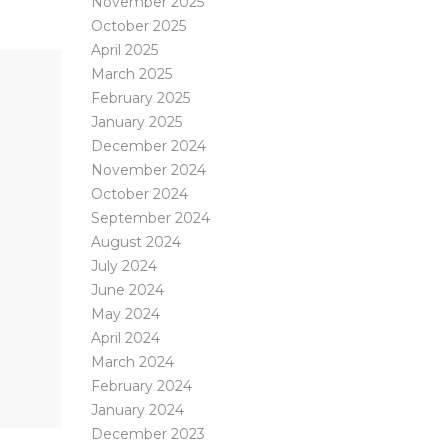
November 2025
October 2025
April 2025
March 2025
February 2025
January 2025
December 2024
November 2024
October 2024
September 2024
August 2024
July 2024
June 2024
May 2024
April 2024
March 2024
February 2024
January 2024
December 2023