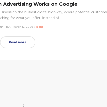
 Advertising Works on Google
 business on the busiest digital highway, where potential custome
rching for what you offer. Instead of…
Posted
Posted
am IFBA
March 17, 2026
Blog
on
in
Read more