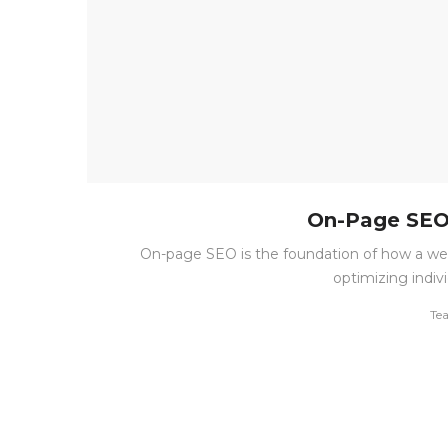
On-Page SEO 
On-page SEO is the foundation of how a we
optimizing indiv
by
Te