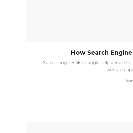
How Search Engine 
Search engines like Google help people fin
website appe
by
Tea