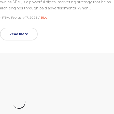
 as SEM, is a powerful digital marketing strategy that helps
 search engines through paid advertisements. When…
Posted
Posted
m IFBA
February 17, 2026
Blog
on
in
Read more