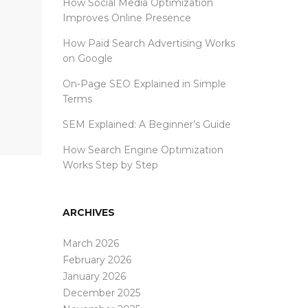
How Social Media Optimization
Improves Online Presence
How Paid Search Advertising Works
on Google
On-Page SEO Explained in Simple
Terms
SEM Explained: A Beginner’s Guide
How Search Engine Optimization
Works Step by Step
ARCHIVES
March 2026
February 2026
January 2026
December 2025