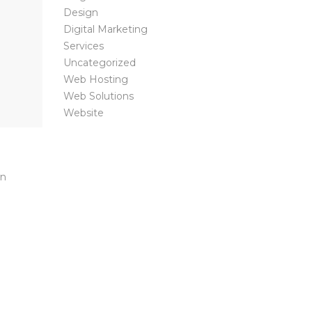
Design
Digital Marketing
Services
Uncategorized
Web Hosting
Web Solutions
Website
on