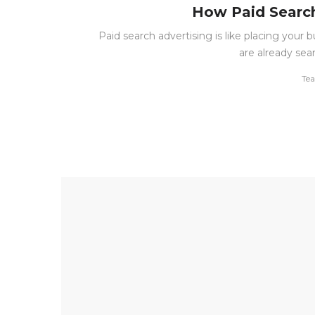
How Paid Search
Paid search advertising is like placing your
are already sea
by
Te