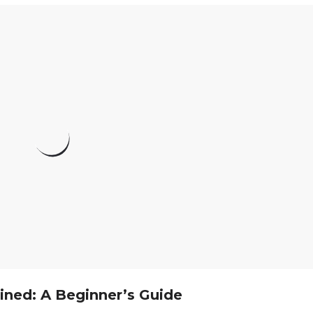
ined: A Beginner’s Guide