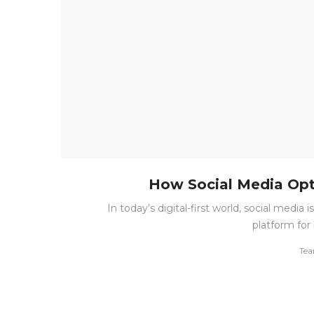
How Social Media Opt
In today’s digital-first world, social medi
platform for 
by
Tea