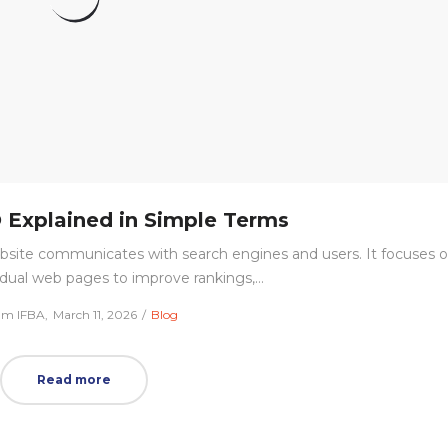
Explained in Simple Terms
bsite communicates with search engines and users. It focuses 
idual web pages to improve rankings,…
Posted
Posted
am IFBA
March 11, 2026
Blog
on
in
Read more