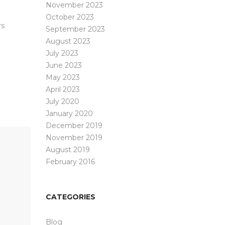
November 2023
October 2023
rs
September 2023
August 2023
July 2023
June 2023
May 2023
April 2023
July 2020
January 2020
December 2019
November 2019
August 2019
February 2016
CATEGORIES
Blog