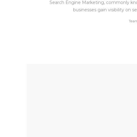
Search Engine Marketing, commonly known
businesses gain visibility on
by
Tea