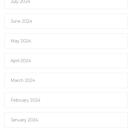
July 2024
June 2024
May 2024
April 2024
March 2024
February 2024
January 2024