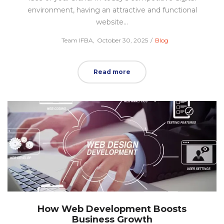
environment, having an attractive and functional
website…
Posted
Posted
by
Team IFBA
October 30, 2025
Blog
on
in
Read more
How Web Development Boosts
Business Growth