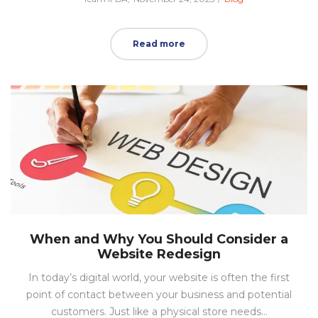
on
in
Read more
When and Why You Should Consider a
Website Redesign
In today’s digital world, your website is often the first
point of contact between your business and potential
customers. Just like a physical store needs…