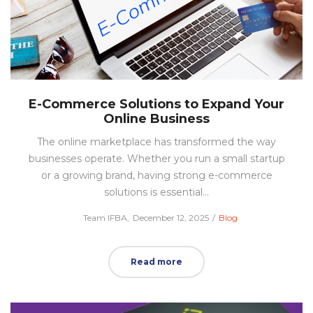
E-Commerce Solutions to Expand Your
Online Business
The online marketplace has transformed the way
businesses operate. Whether you run a small startup
or a growing brand, having strong e-commerce
solutions is essential…
Posted
Posted
by
Team IFBA
December 12, 2025
Blog
on
in
Read more