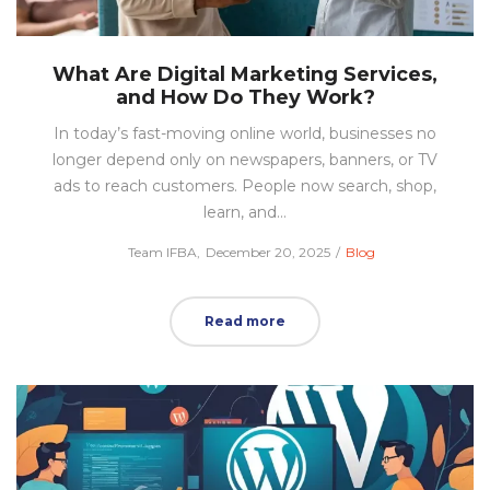
What Are Digital Marketing Services,
and How Do They Work?
In today’s fast-moving online world, businesses no
longer depend only on newspapers, banners, or TV
ads to reach customers. People now search, shop,
learn, and…
Posted
Posted
by
Team IFBA
December 20, 2025
Blog
on
in
Read more