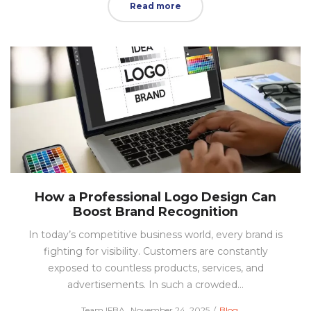
Read more
How a Professional Logo Design Can
Boost Brand Recognition
In today’s competitive business world, every brand is
fighting for visibility. Customers are constantly
exposed to countless products, services, and
advertisements. In such a crowded…
Posted
Posted
by
Team IFBA
November 24, 2025
Blog