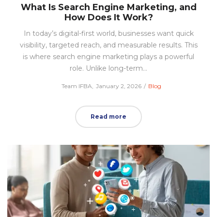
What Is Search Engine Marketing, and
How Does It Work?
In today’s digital-first world, businesses want quick
visibility, targeted reach, and measurable results. This
is where search engine marketing plays a powerful
role. Unlike long-term…
Posted
Posted
by
Team IFBA
January 2, 2026
Blog
on
in
Read more