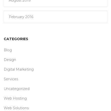
August 2019
February 2016
CATEGORIES
Blog
Design
Digital Marketing
Services
Uncategorized
Web Hosting
Web Solutions