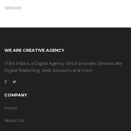
Website
WE ARE CREATIVE AGENCY
IFBA India is a Digital Agency which provides Services like
Digital Marketing, Web Solutions and more.
COMPANY
Home
About Us