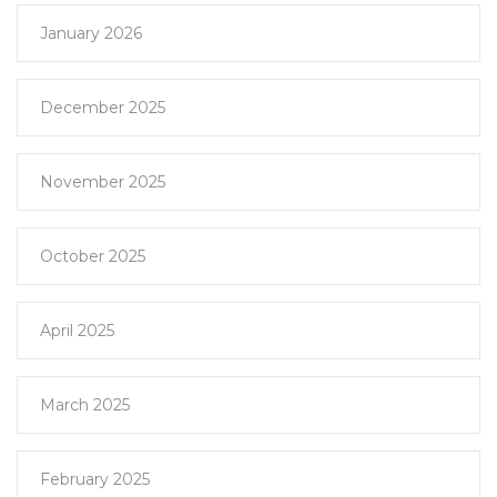
January 2026
December 2025
November 2025
October 2025
April 2025
March 2025
February 2025