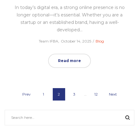
In today’s digital era, a strong online presence is no
longer optional—it’s essential. Whether you are a
startup or an established brand, having a well-
developed…
Posted
Posted
by
Team IFBA
October 14, 2025
Blog
on
in
Read more
Prev
1
2
3
…
12
Next