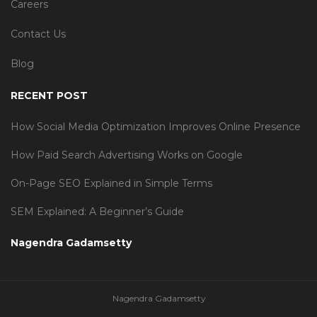
Careers
Contact Us
Blog
RECENT POST
How Social Media Optimization Improves Online Presence
How Paid Search Advertising Works on Google
On-Page SEO Explained in Simple Terms
SEM Explained: A Beginner’s Guide
Nagendra Gadamsetty
Nagendra Gadamsetty