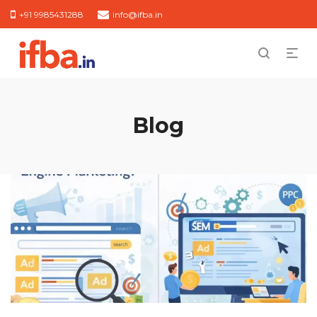
+91 9985431288
info@ifba.in
Blog