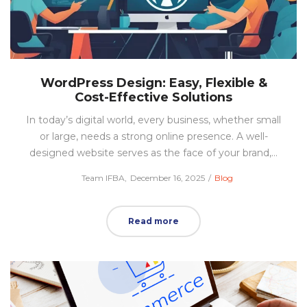
WordPress Design: Easy, Flexible &
Cost-Effective Solutions
In today’s digital world, every business, whether small
or large, needs a strong online presence. A well-
designed website serves as the face of your brand,…
Posted
Posted
by
Team IFBA
December 16, 2025
Blog
on
in
Read more