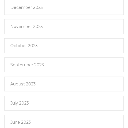
December 2023
November 2023
October 2023
September 2023
August 2023
July 2023
June 2023