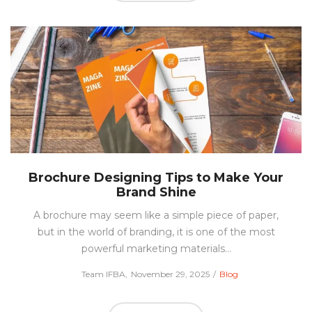
Brochure Designing Tips to Make Your
Brand Shine
A brochure may seem like a simple piece of paper,
but in the world of branding, it is one of the most
powerful marketing materials…
Posted
Posted
by
Team IFBA
November 29, 2025
Blog
on
in