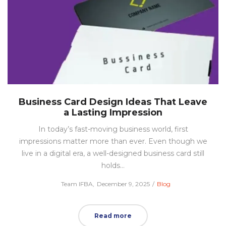
Business Card Design Ideas That Leave
a Lasting Impression
In today’s fast-moving business world, first
impressions matter more than ever. Even though we
live in a digital era, a well-designed business card still
holds…
Posted
Posted
by
Team IFBA
December 9, 2025
Blog
on
in
Read more