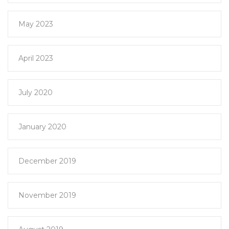
May 2023
April 2023
July 2020
January 2020
December 2019
November 2019