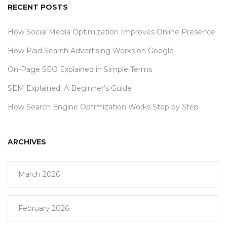
RECENT POSTS
How Social Media Optimization Improves Online Presence
How Paid Search Advertising Works on Google
On-Page SEO Explained in Simple Terms
SEM Explained: A Beginner’s Guide
How Search Engine Optimization Works Step by Step
ARCHIVES
March 2026
February 2026