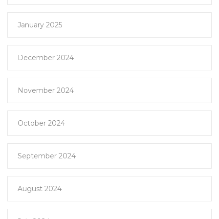
January 2025
December 2024
November 2024
October 2024
September 2024
August 2024