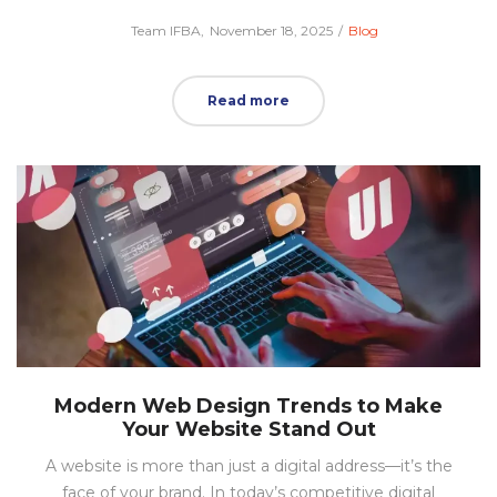
Posted
Posted
by
Team IFBA
November 18, 2025
Blog
on
in
Read more
Modern Web Design Trends to Make
Your Website Stand Out
A website is more than just a digital address—it’s the
face of your brand. In today’s competitive digital