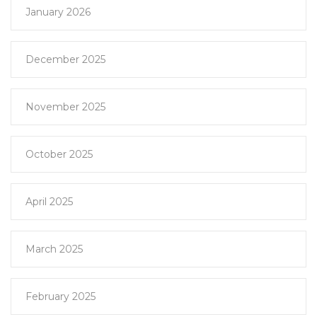
January 2026
December 2025
November 2025
October 2025
April 2025
March 2025
February 2025