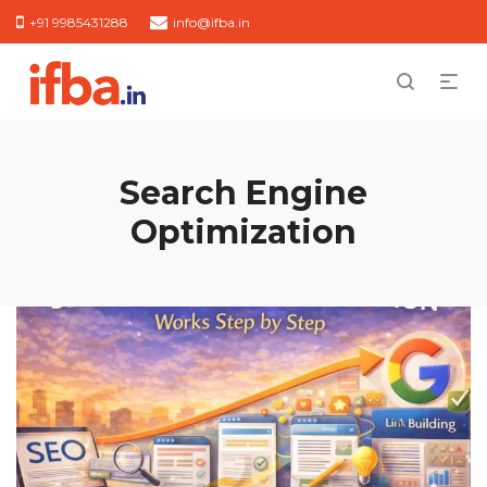
+91 9985431288
info@ifba.in
Search Engine
Optimization