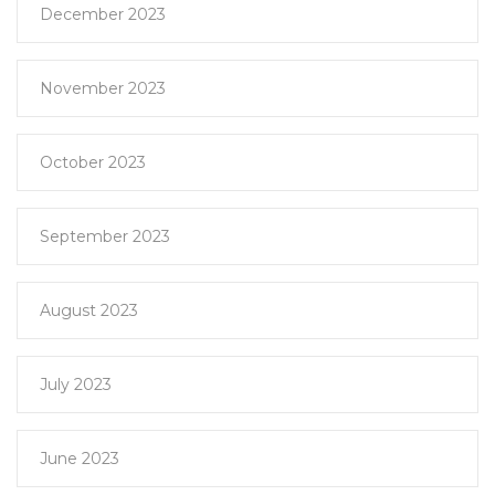
December 2023
November 2023
October 2023
September 2023
August 2023
July 2023
June 2023