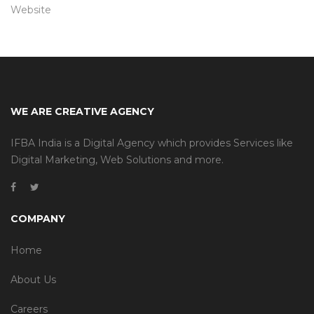
Website
WE ARE CREATIVE AGENCY
IFBA India is a Digital Agency which provides Services like
Digital Marketing, Web Solutions and more.
COMPANY
Home
About Us
Careers