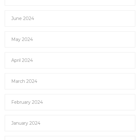
June 2024
May 2024
April 2024
March 2024
February 2024
January 2024