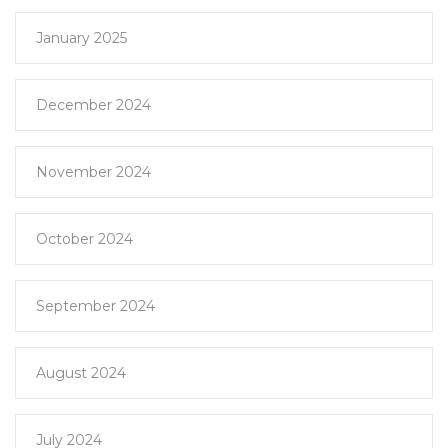
January 2025
December 2024
November 2024
October 2024
September 2024
August 2024
July 2024