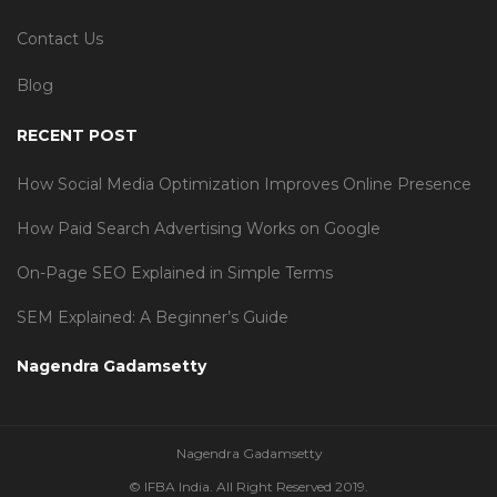
Contact Us
Blog
RECENT POST
How Social Media Optimization Improves Online Presence
How Paid Search Advertising Works on Google
On-Page SEO Explained in Simple Terms
SEM Explained: A Beginner’s Guide
Nagendra Gadamsetty
Nagendra Gadamsetty
© IFBA India. All Right Reserved 2019.