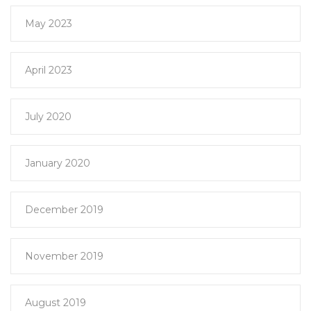
May 2023
April 2023
July 2020
January 2020
December 2019
November 2019
August 2019