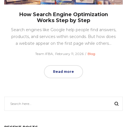
How Search Engine Optimization
Works Step by Step
Search engines like Google help people find answers,
products, and services within seconds. But how does
a website appear on the first page while others…
Posted
Posted
by
Team IFBA
February 11, 2026
Blog
on
in
Read more