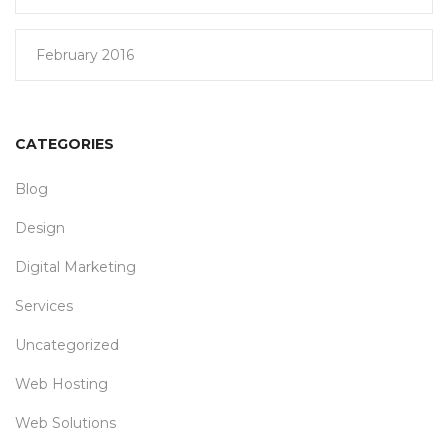
February 2016
CATEGORIES
Blog
Design
Digital Marketing
Services
Uncategorized
Web Hosting
Web Solutions