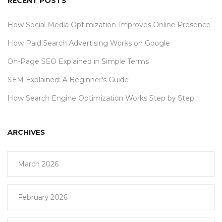
RECENT POSTS
How Social Media Optimization Improves Online Presence
How Paid Search Advertising Works on Google
On-Page SEO Explained in Simple Terms
SEM Explained: A Beginner’s Guide
How Search Engine Optimization Works Step by Step
ARCHIVES
March 2026
February 2026