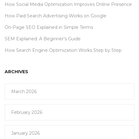
How Social Media Optimization Improves Online Presence
How Paid Search Advertising Works on Google
On-Page SEO Explained in Simple Terms
SEM Explained: A Beginner’s Guide
How Search Engine Optimization Works Step by Step
ARCHIVES
March 2026
February 2026
January 2026