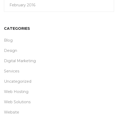
February 2016
CATEGORIES
Blog
Design
Digital Marketing
Services
Uncategorized
Web Hosting
Web Solutions
Website