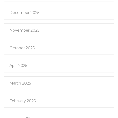
December 2025
November 2025
October 2025
April 2025
March 2025
February 2025