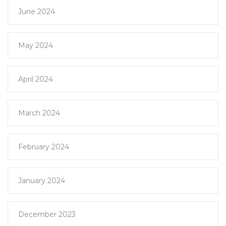
June 2024
May 2024
April 2024
March 2024
February 2024
January 2024
December 2023