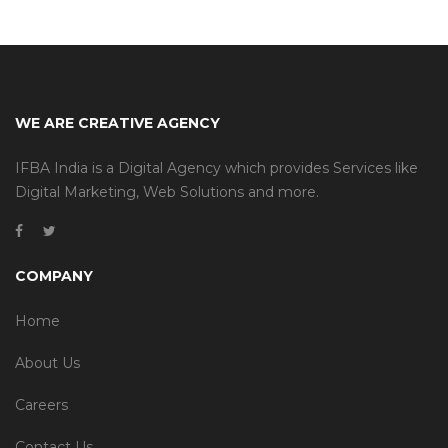
WE ARE CREATIVE AGENCY
IFBA India is a Digital Agency which provides Services like
Digital Marketing, Web Solutions and more.
COMPANY
Home
About Us
Careers
Contact Us