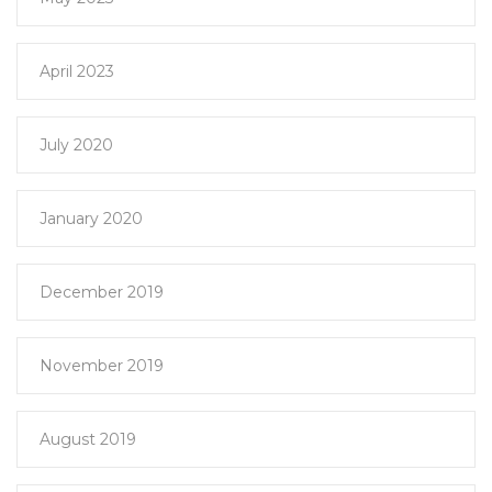
April 2023
July 2020
January 2020
December 2019
November 2019
August 2019