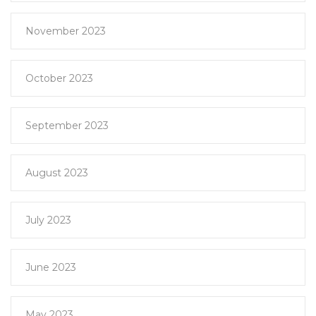
November 2023
October 2023
September 2023
August 2023
July 2023
June 2023
May 2023