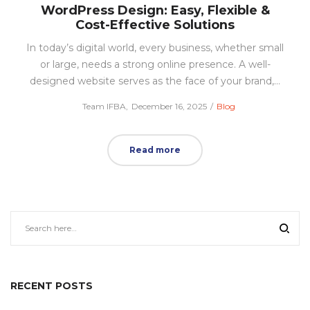
WordPress Design: Easy, Flexible &
Cost-Effective Solutions
In today’s digital world, every business, whether small
or large, needs a strong online presence. A well-
designed website serves as the face of your brand,…
Posted
Posted
by
Team IFBA
December 16, 2025
Blog
on
in
Read more
RECENT POSTS