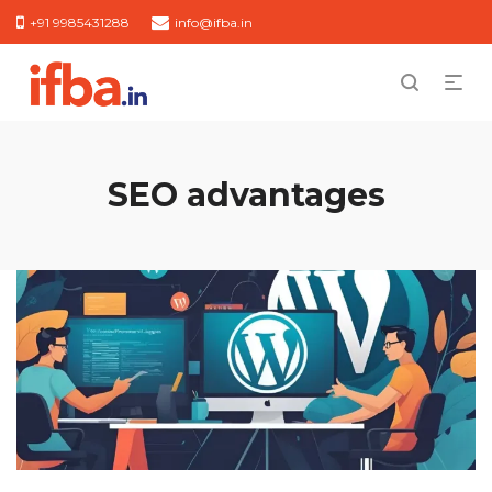
+91 9985431288
info@ifba.in
SEO advantages