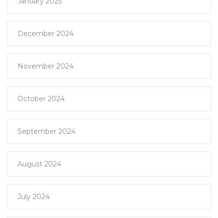
January 2025
December 2024
November 2024
October 2024
September 2024
August 2024
July 2024