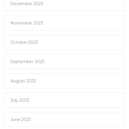
December 2023
November 2023
October 2023
September 2023
August 2023
July 2023
June 2023