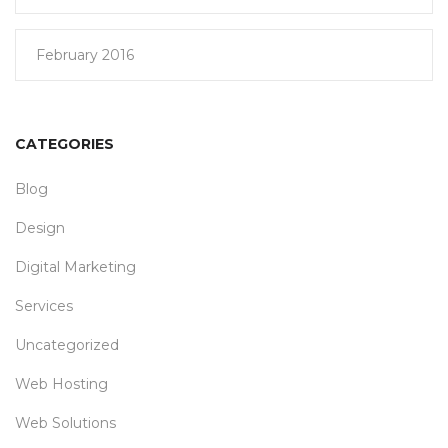
February 2016
CATEGORIES
Blog
Design
Digital Marketing
Services
Uncategorized
Web Hosting
Web Solutions