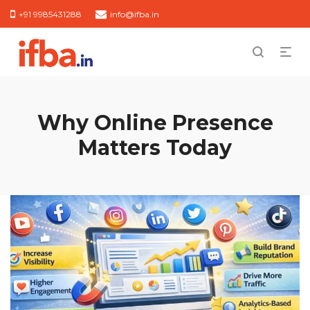
+91 9985431288
info@ifba.in
Why Online Presence
Matters Today