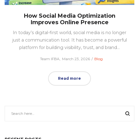
How Social Media Optimization
Improves Online Presence
In today’s digital-first world, social media is no longer
just a communication tool. It has become a powerful
platform for building visibility, trust, and brand…
Posted
Posted
by
Team IFBA
March 23, 2026
Blog
on
in
Read more