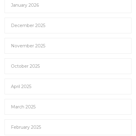
January 2026
December 2025
November 2025
October 2025
April 2025
March 2025
February 2025