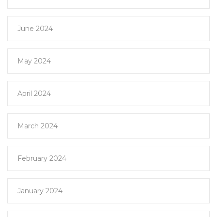
June 2024
May 2024
April 2024
March 2024
February 2024
January 2024