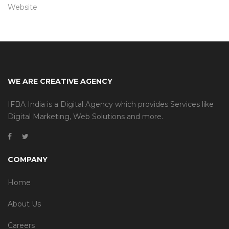
Website
WE ARE CREATIVE AGENCY
IFBA India is a Digital Agency which provides Services like
Digital Marketing, Web Solutions and more.
COMPANY
Home
About Us
Careers