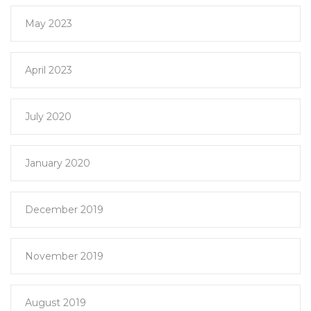
May 2023
April 2023
July 2020
January 2020
December 2019
November 2019
August 2019