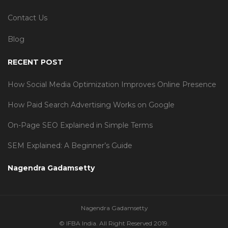
Contact Us
Blog
RECENT POST
How Social Media Optimization Improves Online Presence
How Paid Search Advertising Works on Google
On-Page SEO Explained in Simple Terms
SEM Explained: A Beginner’s Guide
Nagendra Gadamsetty
Nagendra Gadamsetty
© IFBA India. All Right Reserved 2019.