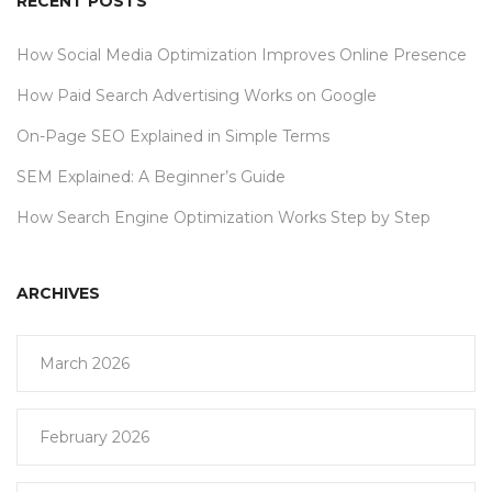
RECENT POSTS
How Social Media Optimization Improves Online Presence
How Paid Search Advertising Works on Google
On-Page SEO Explained in Simple Terms
SEM Explained: A Beginner’s Guide
How Search Engine Optimization Works Step by Step
ARCHIVES
March 2026
February 2026