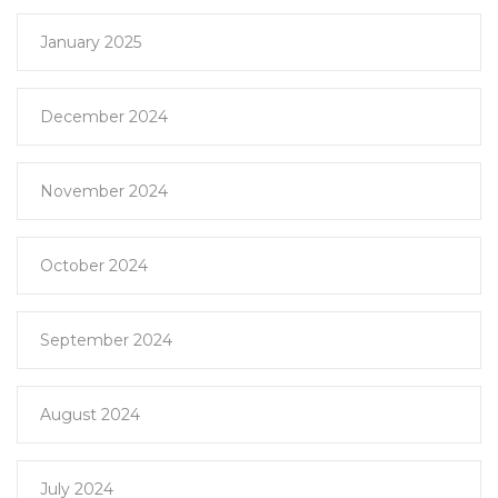
January 2025
December 2024
November 2024
October 2024
September 2024
August 2024
July 2024