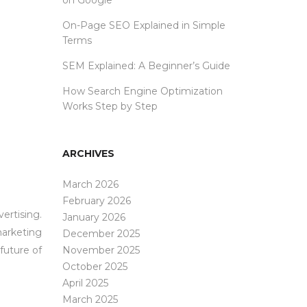
on Google
On-Page SEO Explained in Simple
Terms
SEM Explained: A Beginner’s Guide
How Search Engine Optimization
Works Step by Step
ARCHIVES
March 2026
February 2026
ertising.
January 2026
marketing
December 2025
future of
November 2025
October 2025
April 2025
March 2025