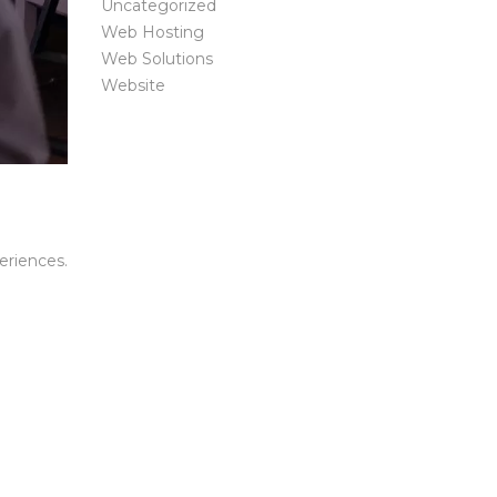
Uncategorized
Web Hosting
Web Solutions
Website
riences.