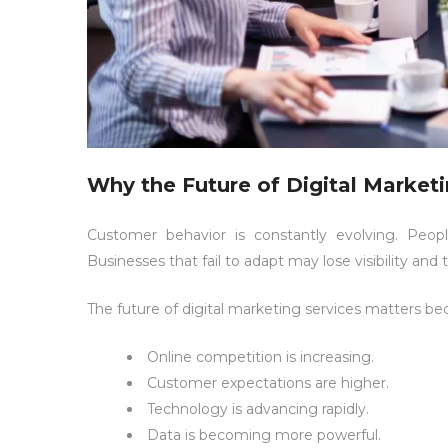
Why the Future of Digital Market
Customer behavior is constantly evolving. Peop
Businesses that fail to adapt may lose visibility and t
The future of digital marketing services matters be
Online competition is increasing.
Customer expectations are higher.
Technology is advancing rapidly.
Data is becoming more powerful.