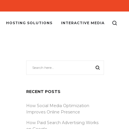
HOSTING SOLUTIONS
INTERACTIVE MEDIA
RECENT POSTS
How Social Media Optimization
Improves Online Presence
How Paid Search Advertising Works