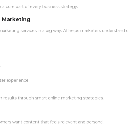
be a core part of every business strategy.
al Marketing
tal marketing services in a big way. AI helps marketers understand
.
er experience.
er results through smart online marketing strategies.
ers want content that feels relevant and personal.