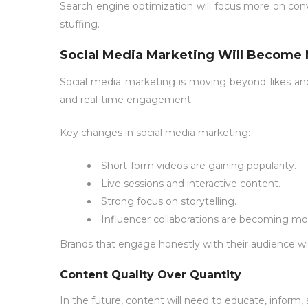
Search engine optimization will focus more on conv
stuffing.
Social Media Marketing Will Become 
Social media marketing is moving beyond likes and 
and real-time engagement.
Key changes in social media marketing:
Short-form videos are gaining popularity.
Live sessions and interactive content.
Strong focus on storytelling.
Influencer collaborations are becoming mo
Brands that engage honestly with their audience will
Content Quality Over Quantity
In the future, content will need to educate, inform,