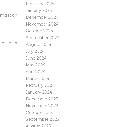
February 2025
January 2025
imization
December 2024
November 2024
October 2024
September 2024
ices help
August 2024
July 2024
June 2024
May 2024
April 2024
March 2024
February 2024
January 2024
December 2023
November 2023
October 2023
September 2023
August 2023