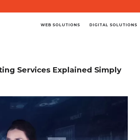
WEB SOLUTIONS
DIGITAL SOLUTIONS
ting Services Explained Simply