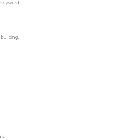
l keyword
building,
rk.