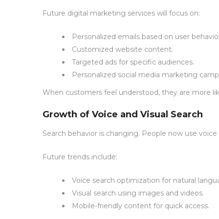
Future digital marketing services will focus on:
Personalized emails based on user behavior
Customized website content.
Targeted ads for specific audiences.
Personalized social media marketing camp
When customers feel understood, they are more like
Growth of Voice and Visual Search
Search behavior is changing. People now use voice a
Future trends include:
Voice search optimization for natural langu
Visual search using images and videos.
Mobile-friendly content for quick access.