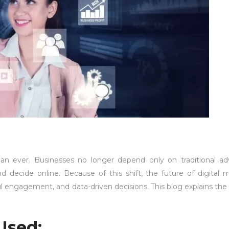
han ever. Businesses no longer depend only on traditional adv
 decide online. Because of this shift, the future of digital 
 engagement, and data-driven decisions. This blog explains the 
Used: