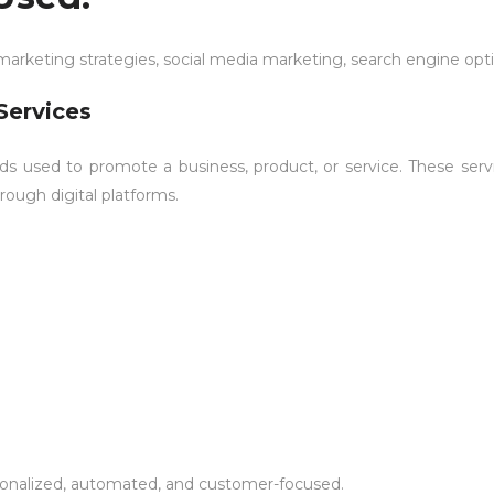
 marketing strategies, social media marketing, search engine opt
Services
ods used to promote a business, product, or service. These serv
rough digital platforms.
rsonalized, automated, and customer-focused.