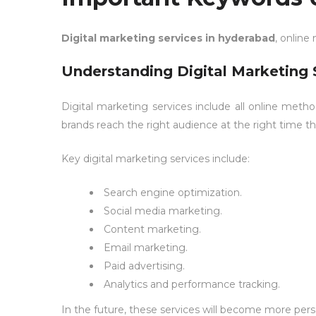
Digital marketing services in hyderabad
, online
Understanding Digital Marketing 
Digital marketing services include all online meth
brands reach the right audience at the right time th
Key digital marketing services include:
Search engine optimization.
Social media marketing.
Content marketing
.
Email marketing.
Paid advertising.
Analytics and performance tracking.
In the future, these services will become more pe