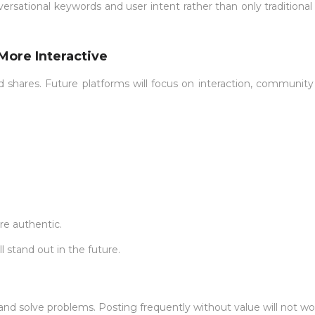
ersational keywords and user intent rather than only traditiona
More Interactive
shares. Future platforms will focus on interaction, community 
re authentic.
 stand out in the future.
 and solve problems. Posting frequently without value will not wo