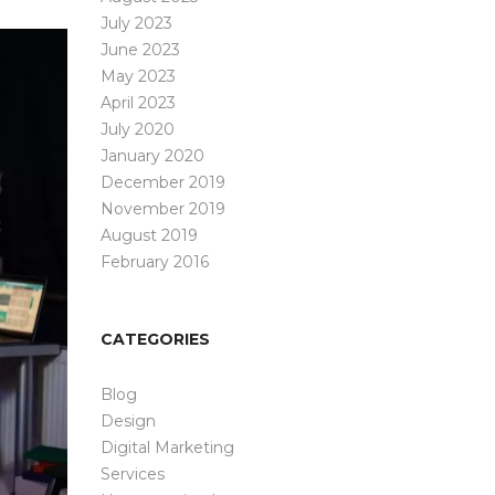
July 2023
June 2023
May 2023
April 2023
July 2020
January 2020
December 2019
November 2019
August 2019
February 2016
CATEGORIES
Blog
Design
Digital Marketing
Services