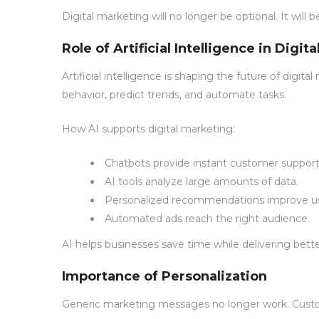
Digital marketing will no longer be optional. It will 
Role of Artificial Intelligence in Digit
Artificial intelligence is shaping the future of digi
behavior, predict trends, and automate tasks.
How AI supports digital marketing:
Chatbots provide instant customer support
AI tools analyze large amounts of data.
Personalized recommendations improve us
Automated ads reach the right audience.
AI helps businesses save time while delivering bett
Importance of Personalization
Generic marketing messages no longer work. Custom