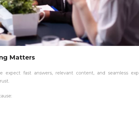
ing Matters
le expect fast answers, relevant content, and seamless expe
rust.
cause: