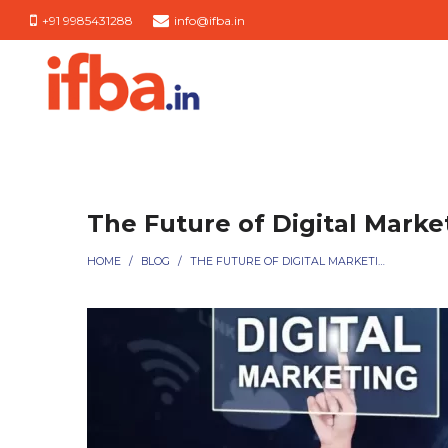
+91 9985431288
info@ifba.in
IFBA
IFBA
India
India
The Future of Digital Marke
HOME
/
BLOG
/
THE FUTURE OF DIGITAL MARKETING SERVICES EXPLAINED SIMPLY