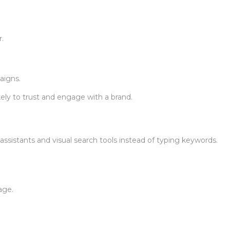
.
aigns.
ly to trust and engage with a brand.
ssistants and visual search tools instead of typing keywords.
age.